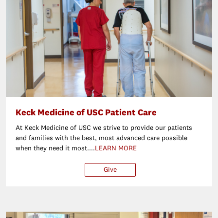
Keck Medicine of USC Patient Care
At Keck Medicine of USC we strive to provide our patients
and families with the best, most advanced care possible
when they need it most....
LEARN MORE
Give
$25
$50
$100
Ot