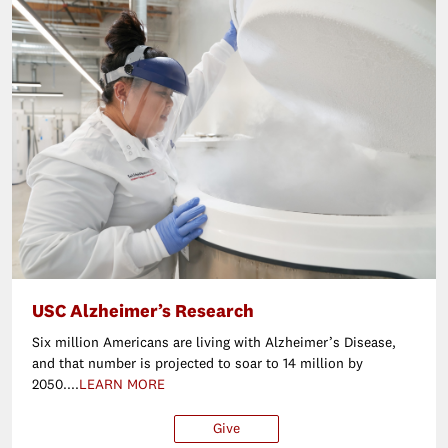
USC Alzheimer’s Research
Six million Americans are living with Alzheimer’s Disease,
and that number is projected to soar to 14 million by
2050....
LEARN MORE
Give
$25
$50
$100
Ot