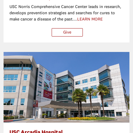
USC Norris Comprehensive Cancer Center leads in research,
develops prevention strategies and searches for cures to
make cancer a disease of the past....
LEARN MORE
Give
$25
$50
$100
Ot
USC Arcadia Hospital