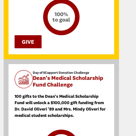
100%
to goal
GIVE
Day of SCupport Donation Challenge
Dean's Medical Scholarship
Fund Challenge
100 gifts to the Dean's Medical Scholarship
Fund will unlock a $100,000 gift funding from
Dr. David Oliveri '89 and Mrs. Mindy Oliveri for
medical student scholarships.