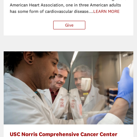
American Heart Association, one in three American adults
has some form of cardiovascular disease....
LEARN MORE
Give
$25
$50
$100
Ot
USC Norris Comprehensive Cancer Center