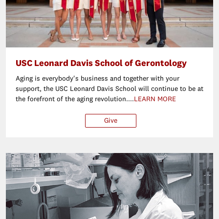
USC Leonard Davis School of Gerontology
Aging is everybody's business and together with your
support, the USC Leonard Davis School will continue to be at
the forefront of the aging revolution....
LEARN MORE
Give
$25
$50
$100
Ot