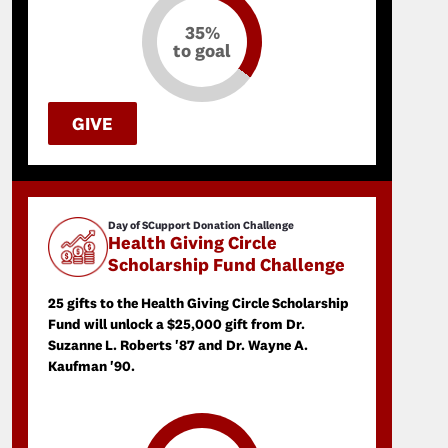
35%
to goal
GIVE
Day of SCupport Donation Challenge
Health Giving Circle
Scholarship Fund Challenge
25 gifts to the Health Giving Circle Scholarship
Fund will unlock a $25,000 gift from Dr.
Suzanne L. Roberts '87 and Dr. Wayne A.
Kaufman '90.