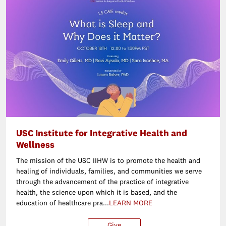
USC Institute for Integrative Health and
Wellness
The mission of the USC IIHW is to promote the health and
healing of individuals, families, and communities we serve
through the advancement of the practice of integrative
health, the science upon which it is based, and the
education of healthcare pra...
LEARN MORE
Give
$25
$50
$100
Ot