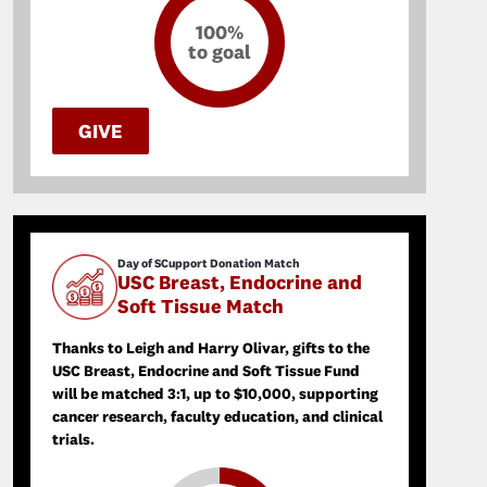
100%
to goal
GIVE
Day of SCupport Donation Match
USC Breast, Endocrine and
Soft Tissue Match
Thanks to Leigh and Harry Olivar, gifts to the
USC Breast, Endocrine and Soft Tissue Fund
will be matched 3:1, up to $10,000, supporting
cancer research, faculty education, and clinical
trials.