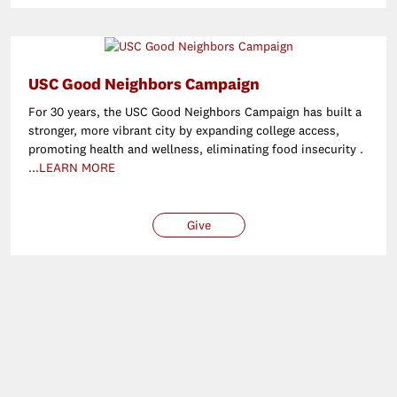
USC Good Neighbors Campaign
For 30 years, the USC Good Neighbors Campaign has built a
stronger, more vibrant city by expanding college access,
promoting health and wellness, eliminating food insecurity .
...
LEARN MORE
Give