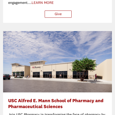
engagement....
LEARN MORE
Give
$25
$50
$100
Ot
USC Alfred E. Mann School of Pharmacy and
Pharmaceutical Sciences
Join USC Pharmacy in transforming the face of pharmacy by