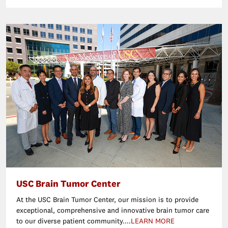
USC Brain Tumor Center
At the USC Brain Tumor Center, our mission is to provide
exceptional, comprehensive and innovative brain tumor care
to our diverse patient community....
LEARN MORE