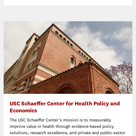
USC Schaeffer Center for Health Policy and
Economics
The USC Schaeffer Center’s mission is to measurably
improve value in health through evidence-based policy
solutions, research excellence, and private and public-sector