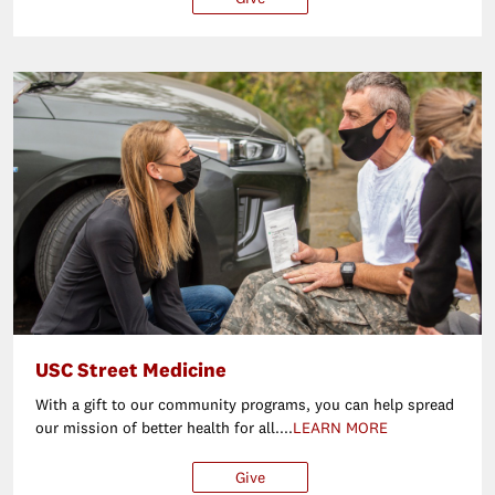
USC Street Medicine
With a gift to our community programs, you can help spread
our mission of better health for all....
LEARN MORE
Give
$25
$50
$100
Ot