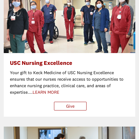
USC Nursing Excellence
Your gift to Keck Medicine of USC Nursing Excellence
ensures that our nurses receive access to opportunities to
enhance nursing practice, clinical care, and areas of
expertise....
LEARN MORE
Give
$25
$50
$100
Ot