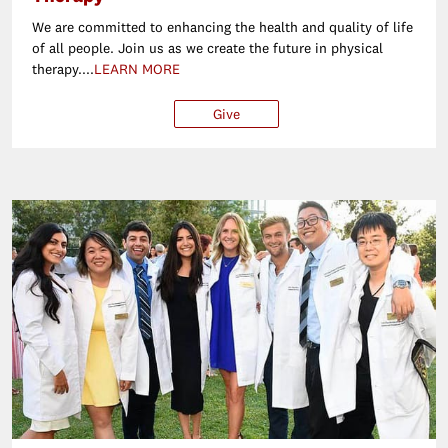
We are committed to enhancing the health and quality of life
of all people. Join us as we create the future in physical
therapy....
LEARN MORE
Give
$25
$50
$100
Ot