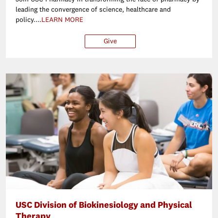
leading the convergence of science, healthcare and
policy....
LEARN MORE
Give
$25
$50
$100
Ot
USC Division of Biokinesiology and Physical
Therapy