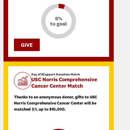
6%
to goal
GIVE
Day of SCupport Donation Match
USC Norris Comprehensive
Cancer Center Match
Thanks to an anonymous donor, gifts to USC
Norris Comprehensive Cancer Center will be
matched 3:1, up to $10,000.