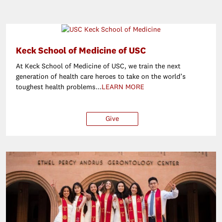
Keck School of Medicine of USC
At Keck School of Medicine of USC, we train the next
generation of health care heroes to take on the world’s
toughest health problems...
LEARN MORE
Give
$25
$50
$100
O