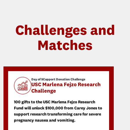
Challenges and
Matches
Day of SCupport Donation Challenge
USC Marlena Fejzo Research
Challenge
100 gifts to the USC Marlena Fejzo Research
Fund will unlock $100,000 from Carey Jones to
support research transforming care for severe
pregnancy nausea and vomiting.