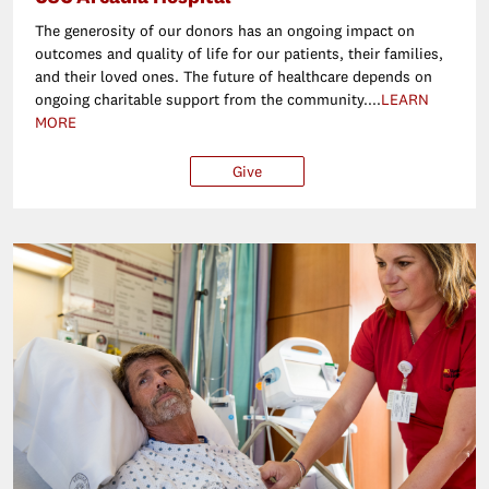
The generosity of our donors has an ongoing impact on
outcomes and quality of life for our patients, their families,
and their loved ones. The future of healthcare depends on
ongoing charitable support from the community....
LEARN
MORE
Give
$25
$50
$100
Ot