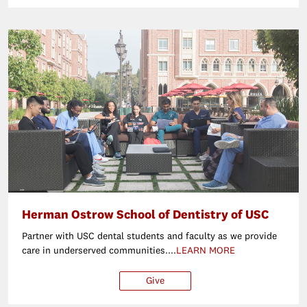
Herman Ostrow School of Dentistry of USC
Partner with USC dental students and faculty as we provide
care in underserved communities....
LEARN MORE
Give
$25
$50
$100
Ot