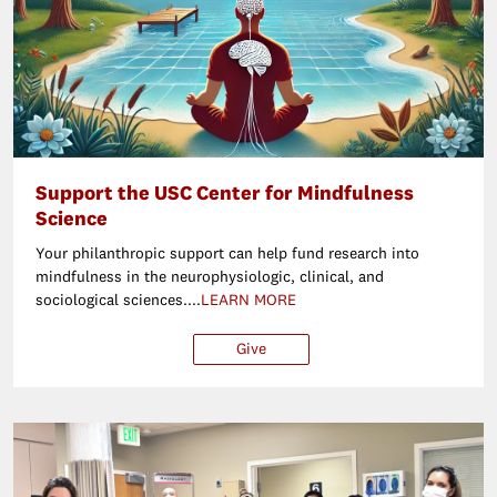
Support the USC Center for Mindfulness
Science
Your philanthropic support can help fund research into
mindfulness in the neurophysiologic, clinical, and
sociological sciences....
LEARN MORE
Give
$25
$50
$100
Ot