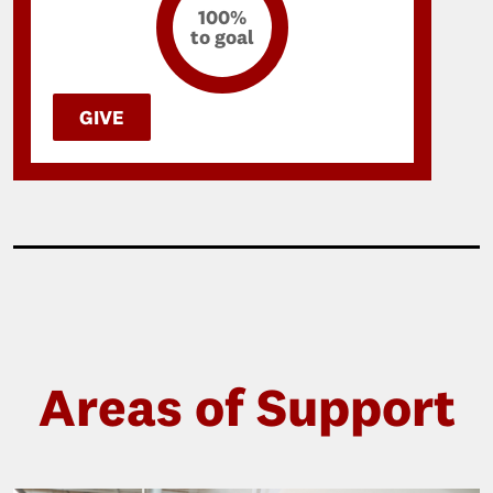
100%
to goal
GIVE
Areas of Support