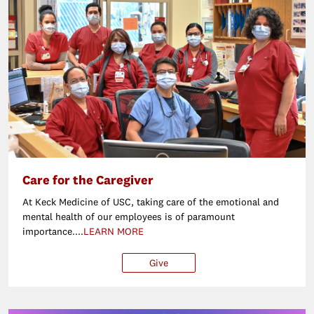
Care for the Caregiver
At Keck Medicine of USC, taking care of the emotional and
mental health of our employees is of paramount
importance....
LEARN MORE
Give
$25
$50
$100
Ot