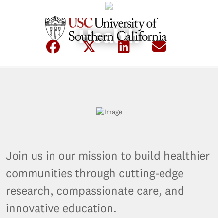
Health
Join us in our mission to build healthier
communities through cutting-edge
research, compassionate care, and
innovative education.