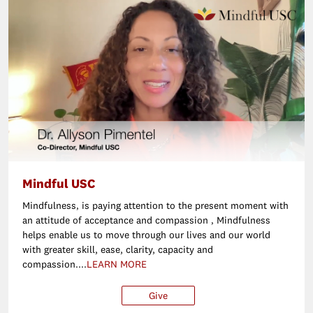
Mindful USC
Mindfulness‚ is paying attention to the present moment with
an attitude of acceptance and compassion ‚ Mindfulness
helps enable us to move through our lives and our world
with greater skill, ease, clarity, capacity and
compassion....
LEARN MORE
Give
$25
$50
$100
Ot