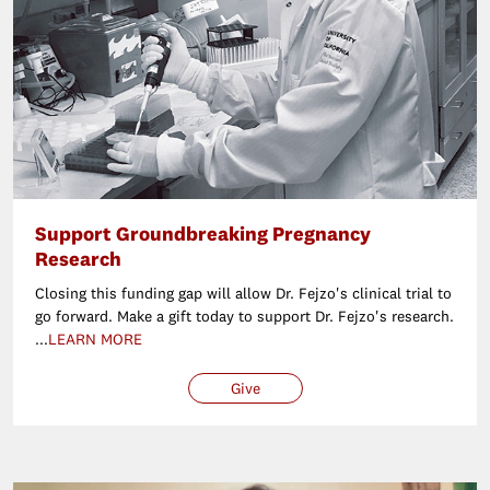
Support Groundbreaking Pregnancy
Research
Closing this funding gap will allow Dr. Fejzo's clinical trial to
go forward. Make a gift today to support Dr. Fejzo's research.
...
LEARN MORE
Give