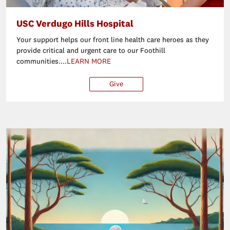
USC Verdugo Hills Hospital
Your support helps our front line health care heroes as they
provide critical and urgent care to our Foothill
communities....
LEARN MORE
Give
$25
$50
$100
Ot