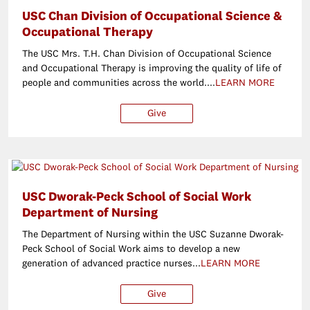
USC Chan Division of Occupational Science &
Occupational Therapy
The USC Mrs. T.H. Chan Division of Occupational Science
and Occupational Therapy is improving the quality of life of
people and communities across the world....
LEARN MORE
Give
$25
$50
$100
Ot
USC Dworak-Peck School of Social Work
Department of Nursing
The Department of Nursing within the USC Suzanne Dworak-
Peck School of Social Work aims to develop a new
generation of advanced practice nurses...
LEARN MORE
Give
$25
$50
$100
O