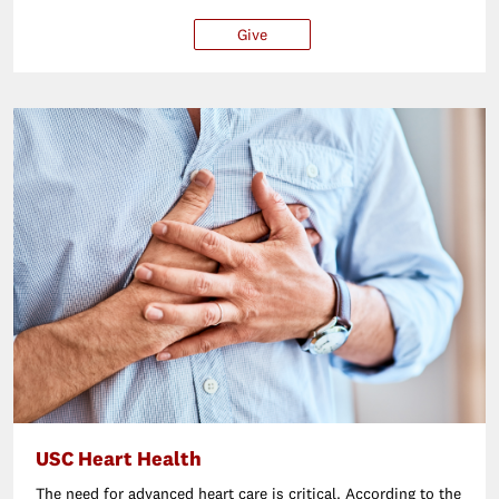
Give
$25
$50
$100
Ot
USC Heart Health
The need for advanced heart care is critical. According to the