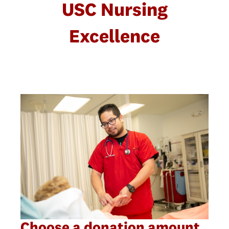
USC Nursing
Excellence
Choose a donation amount