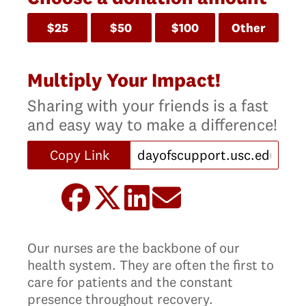
$25
$50
$100
Other
Multiply Your Impact!
Sharing with your friends is a fast
and easy way to make a difference!
Copy Link
Our nurses are the backbone of our
health system. They are often the first to
care for patients and the constant
presence throughout recovery.