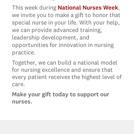
This week during
National Nurses Week
,
we invite you to make a gift to honor that
special nurse in your life. With your help,
we can provide advanced training,
leadership development, and
opportunities for innovation in nursing
practice.
Together, we can build a national model
for nursing excellence and ensure that
every patient receives the highest level of
care.
Make your gift today to support our
nurses.