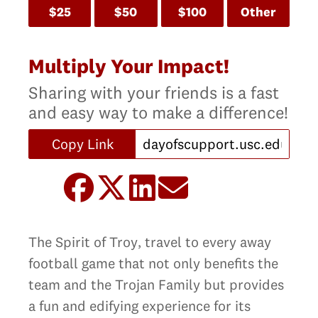
$25
$50
$100
Other
Multiply Your Impact!
Sharing with your friends is a fast
and easy way to make a difference!
Copy Link
The Spirit of Troy‚ travel to every away
football game that not only benefits the
team and the Trojan Family but provides
a fun and edifying experience for its