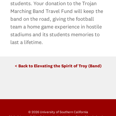
students. Your donation to the Trojan
Marching Band Travel Fund will keep the
band on the road, giving the football
team a home game experience in hostile
stadiums and its students memories to
last a lifetime.
< Back to Elevating the Spirit of Troy (Band)
© 2026 University of Southern California