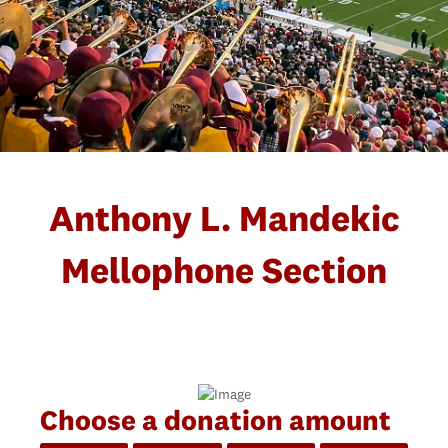
Anthony L. Mandekic
Mellophone Section
Choose a donation amount