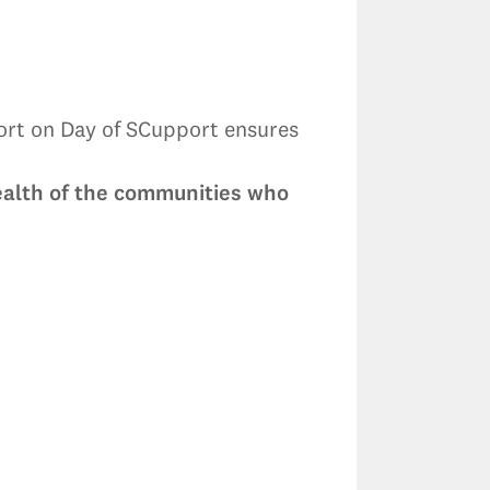
port on Day of SCupport ensures
health of the communities who