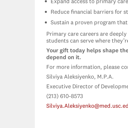
Expand access to primary care
Reduce financial barriers for 
Sustain a proven program that
Primary care careers are deeply 
students can serve where they’
Your gift today helps shape th
depend on it.
For more information, please co
Silviya Aleksiyenko, M.P.A.
Executive Director of Developm
(213) 610-8573
Silviya.Aleksiyenko@med.usc.e