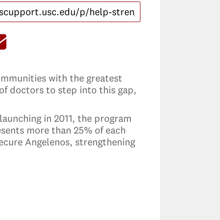
communities with the greatest
f doctors to step into this gap,
 launching in 2011, the program
esents more than 25% of each
secure Angelenos, strengthening