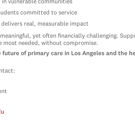
 in vulnerable communities
students committed to service
 delivers real, measurable impact
meaningful, yet often financially challenging. Sup
re most needed, without compromise.
e future of primary care in Los Angeles and the 
ntact:
ent
du