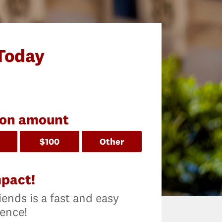
Today
ion amount
$100
Other
mpact!
iends is a fast and easy
rence!