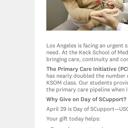
Los Angeles is facing an urgent 
need. At the Keck School of Medi
bringing care, continuity and 
The Primary Care Initiative (PC
has nearly doubled the number 
KSOM class. Our students provid
the primary care pipeline when 
Why Give on Day of SCupport?
April 29 is Day of SCupport—USC’
Your gift today helps: