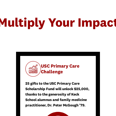
Multiply Your Impac
USC Primary Care
Challenge
25 gifts to the USC Primary Care
Scholarship Fund will unlock $25,000,
thanks to the generosity of Keck
School alumnus and family medicine
practitioner, Dr. Peter McGough '79.