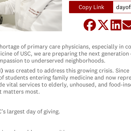
Copy Link
shortage of primary care physicians, especially in 
cine of USC, we are preparing the next generation o
compassion to underserved neighborhoods.
I)
was created to address this growing crisis. Since
of students entering family medicine and now repr
e vital services to elderly, unhoused, and food‑in
it matters most.
s largest day of giving.