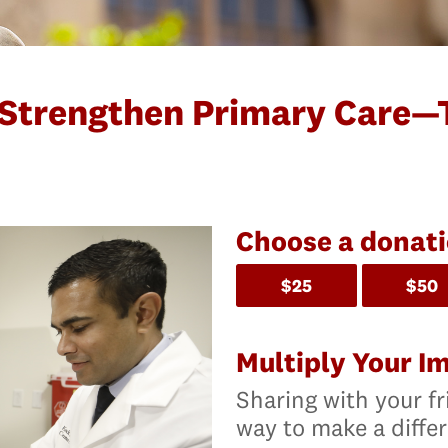
 Strengthen Primary Care—
Choose a donat
$25
$50
Multiply Your I
Sharing with your fr
way to make a diffe