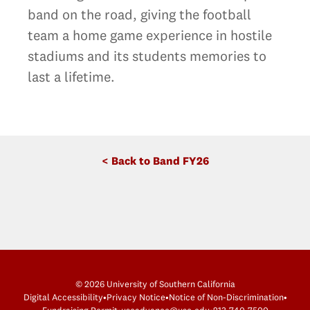
band on the road, giving the football
team a home game experience in hostile
stadiums and its students memories to
last a lifetime.
< Back to Band FY26
© 2026 University of Southern California
Digital Accessibility
•
Privacy Notice
•
Notice of Non-Discrimination
•