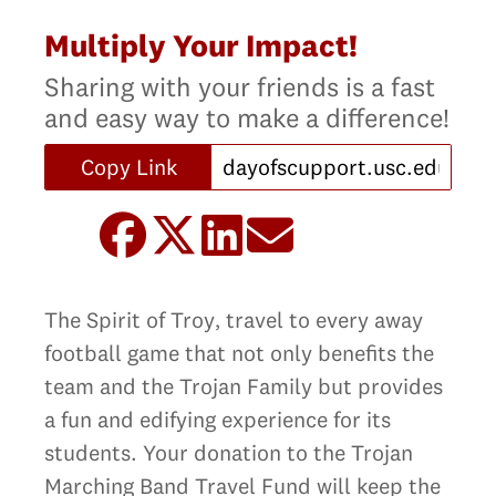
Multiply Your Impact!
Sharing with your friends is a fast
and easy way to make a difference!
Copy Link
The Spirit of Troy‚ travel to every away
football game that not only benefits the
team and the Trojan Family but provides
a fun and edifying experience for its
students. Your donation to the Trojan
Marching Band Travel Fund will keep the