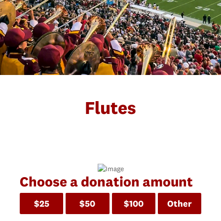
Flutes
Choose a donation amount
$25
$50
$100
Other