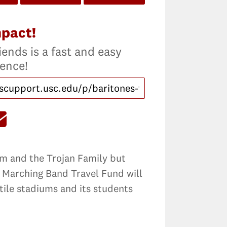
mpact!
iends is a fast and easy
rence!
eam and the Trojan Family but
n Marching Band Travel Fund will
tile stadiums and its students