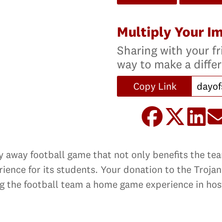
Multiply Your I
Sharing with your fr
way to make a diffe
Copy Link
ery away football game that not only benefits the t
rience for its students. Your donation to the Troja
ng the football team a home game experience in hos