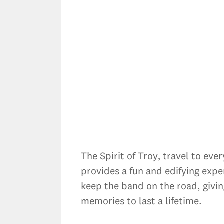
The Spirit of Troy‚ travel to ev
provides a fun and edifying expe
keep the band on the road, givi
memories to last a lifetime.