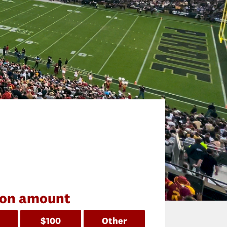
ion amount
$100
Other