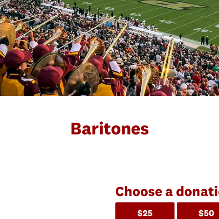
Baritones
Choose a donat
$25
$50