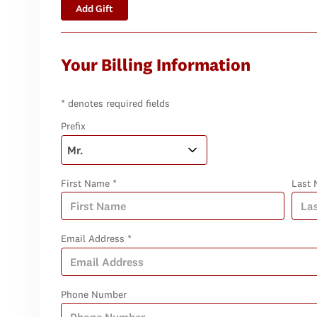
Add Gift
Your Billing Information
* denotes required fields
Prefix
First Name *
Last 
Email Address *
Phone Number