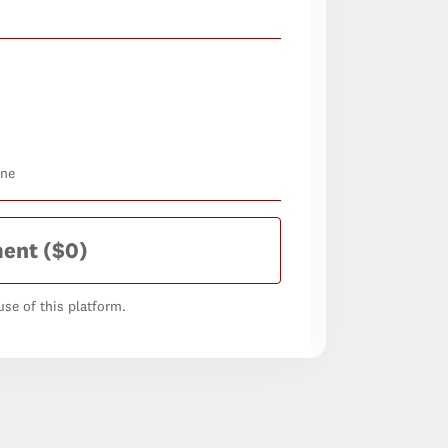
one
ment
($0)
se of this platform.