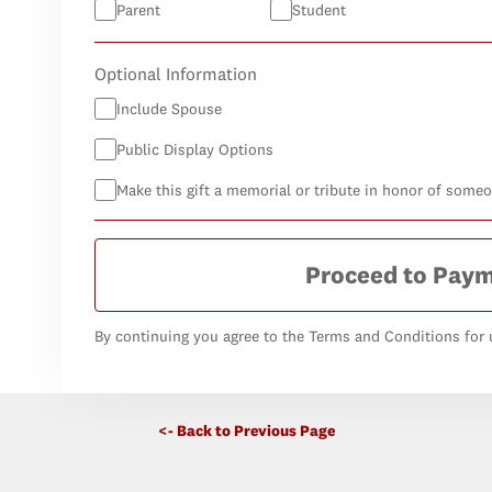
Parent
Student
Optional Information
Include Spouse
Public Display Options
Make this gift a memorial or tribute in honor of some
Proceed to Pay
By continuing you agree to the Terms and Conditions for u
<- Back to Previous Page