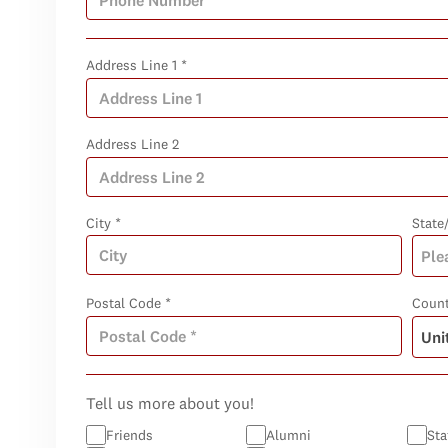
Address Line 1 *
Address Line 2
City *
State
Postal Code *
Count
Tell us more about you!
Friends
Alumni
Sta