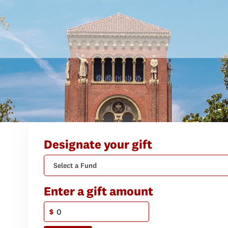
Designate your gift
Select a Fund
Enter a gift amount
$