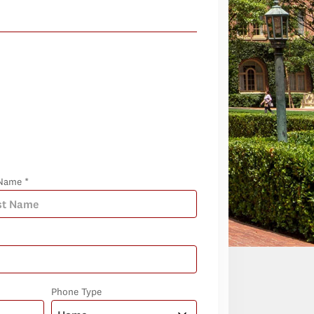
Name *
Phone Type