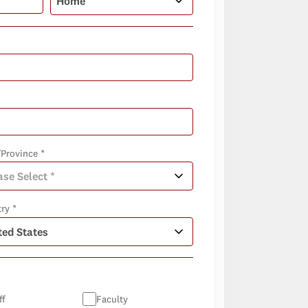
/Province *
ry *
ff
Faculty