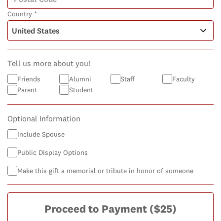
Country *
Tell us more about you!
Friends
Alumni
Staff
Faculty
Parent
Student
Optional Information
Include Spouse
Public Display Options
Make this gift a memorial or tribute in honor of someone
Proceed to Payment
($25)