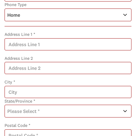
Phone Type
Address Line 1 *
Address Line 2
City *
State/Province *
Postal Code *