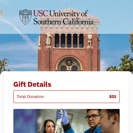
Gift Details
Total Donation
$25