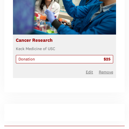
Cancer Research
Keck Medicine of USC
Donation
$25
Edit
Remove