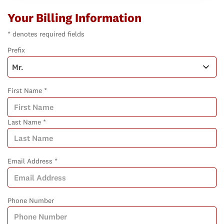
Your Billing Information
* denotes required fields
Prefix
First Name *
Last Name *
Email Address *
Phone Number