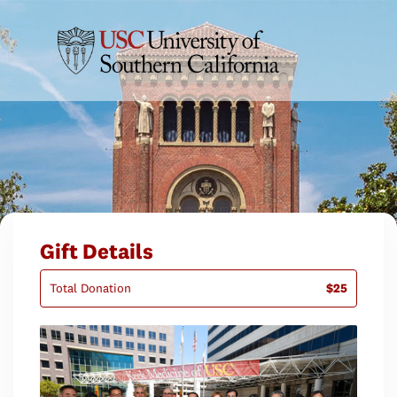
Gift Details
Total Donation
$25