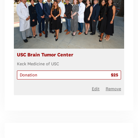
USC Brain Tumor Center
Keck Medicine of USC
Donation
$25
Edit
Remove