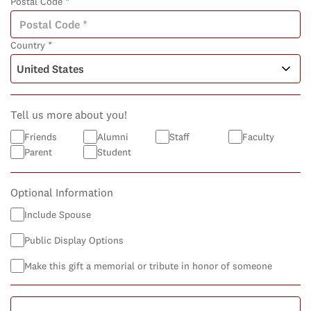
Postal Code *
Country *
Tell us more about you!
Friends
Alumni
Staff
Faculty
Parent
Student
Optional Information
Include Spouse
Public Display Options
Make this gift a memorial or tribute in honor of someone