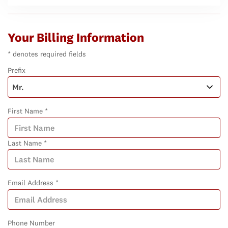
Your Billing Information
* denotes required fields
Prefix
First Name *
Last Name *
Email Address *
Phone Number