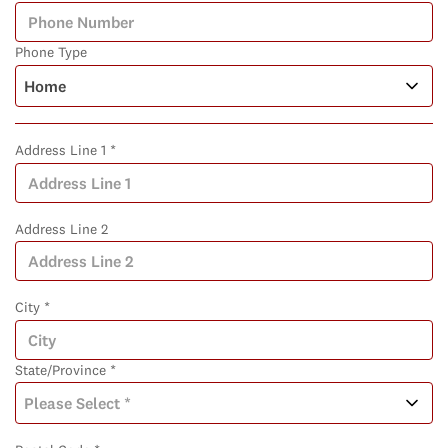
Phone Type
Address Line 1 *
Address Line 2
City *
State/Province *