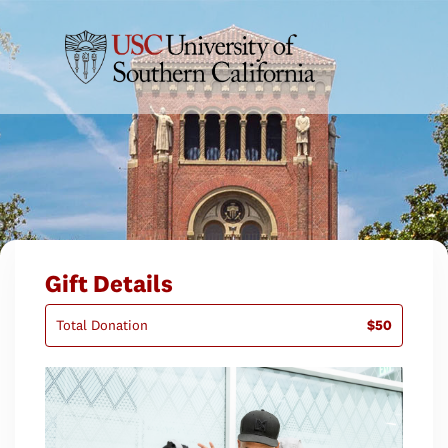
Gift Details
Total Donation
$50