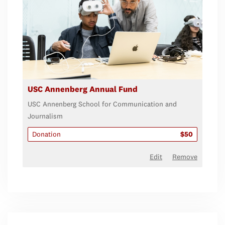
USC Annenberg Annual Fund
USC Annenberg School for Communication and
Journalism
Donation
$50
Edit
Remove