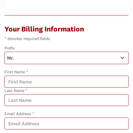
Your Billing Information
* denotes required fields
Prefix
First Name *
Last Name *
Email Address *