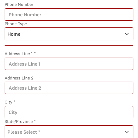
Phone Number
Phone Type
Address Line 1 *
Address Line 2
City *
State/Province *