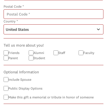
Postal Code *
Country *
Tell us more about you!
Friends
Alumni
Staff
Faculty
Parent
Student
Optional Information
Include Spouse
Public Display Options
Make this gift a memorial or tribute in honor of someone