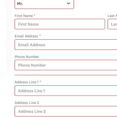
First Name *
Last 
Email Address *
Phone Number
Address Line 1 *
Address Line 2