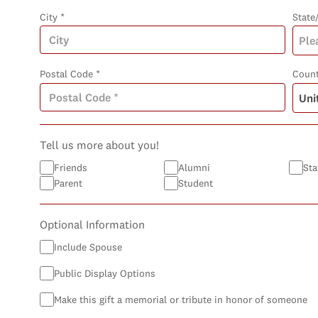
City *
State
Postal Code *
Count
Tell us more about you!
Friends
Alumni
Sta
Parent
Student
Optional Information
Include Spouse
Public Display Options
Make this gift a memorial or tribute in honor of someone