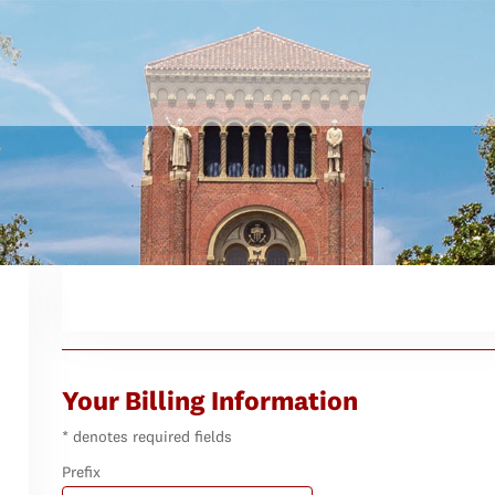
Your Billing Information
* denotes required fields
Prefix