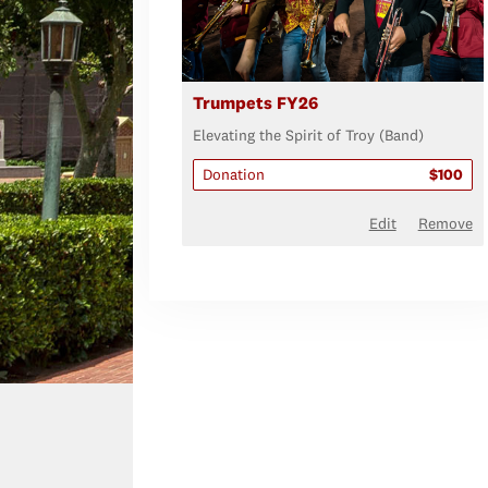
Trumpets FY26
Elevating the Spirit of Troy (Band)
Donation
$100
Edit
Remove