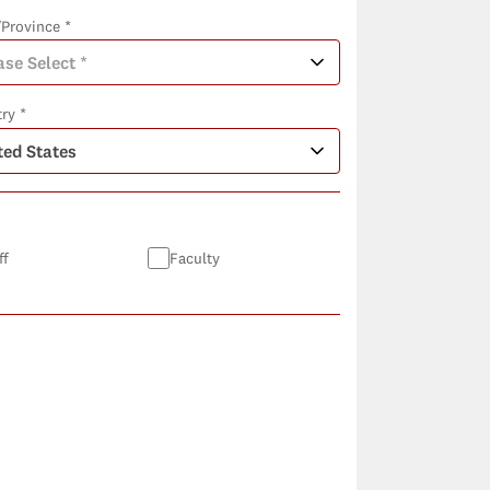
/Province *
ry *
ff
Faculty