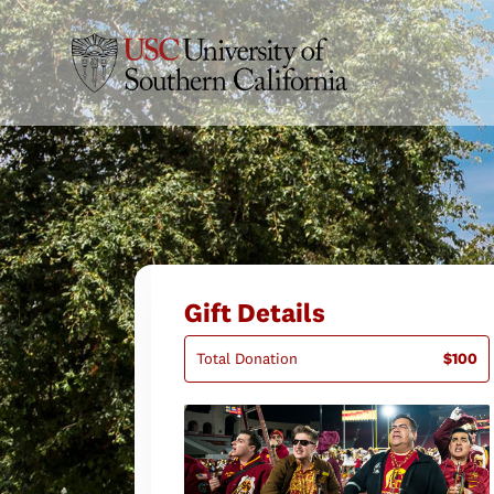
Gift Details
Total Donation
$100