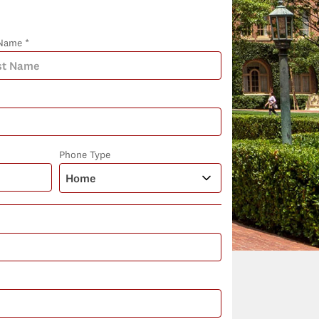
Name *
Phone Type