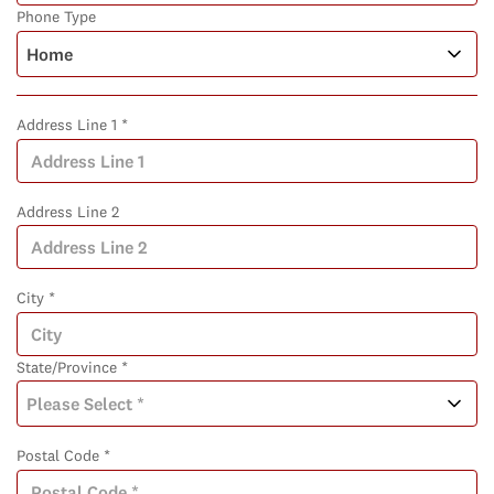
Phone Type
Address Line 1 *
Address Line 2
City *
State/Province *
Postal Code *