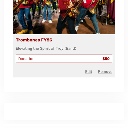
Trombones FY26
Elevating the Spirit of Troy (Band)
Donation
$50
Edit
Remove