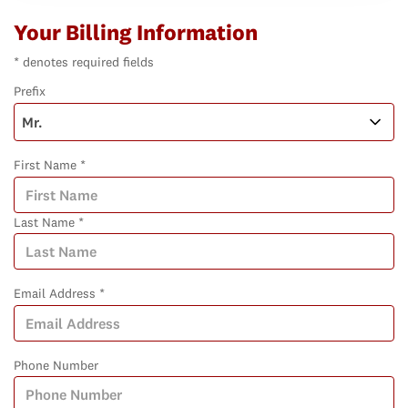
Your Billing Information
* denotes required fields
Prefix
First Name *
Last Name *
Email Address *
Phone Number