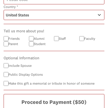
Country *
Tell us more about you!
Friends
Alumni
Staff
Faculty
Parent
Student
Optional Information
Include Spouse
Public Display Options
Make this gift a memorial or tribute in honor of someone
Proceed to Payment
($50)