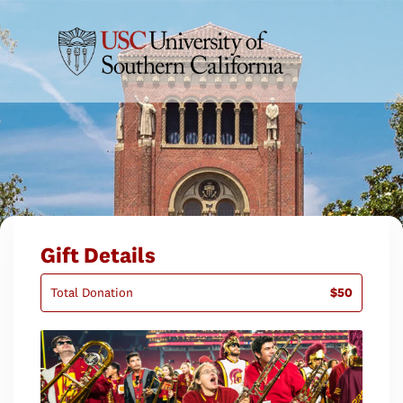
Gift Details
Total Donation
$50