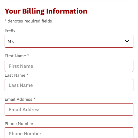
Your Billing Information
* denotes required fields
Prefix
First Name *
Last Name *
Email Address *
Phone Number