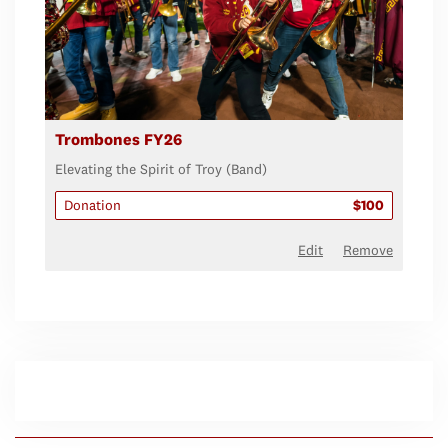
Trombones FY26
Elevating the Spirit of Troy (Band)
Donation
$100
Edit
Remove