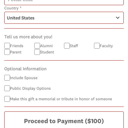
Country *
Tell us more about you!
Friends
Alumni
Staff
Faculty
Parent
Student
Optional Information
Include Spouse
Public Display Options
Make this gift a memorial or tribute in honor of someone
Proceed to Payment
($100)