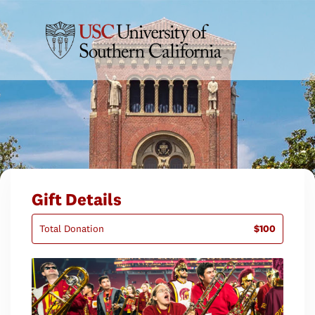
Gift Details
Total Donation
$100