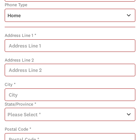
Phone Type
Address Line 1 *
Address Line 2
City *
State/Province *
Postal Code *