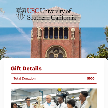
Gift Details
Total Donation
$100