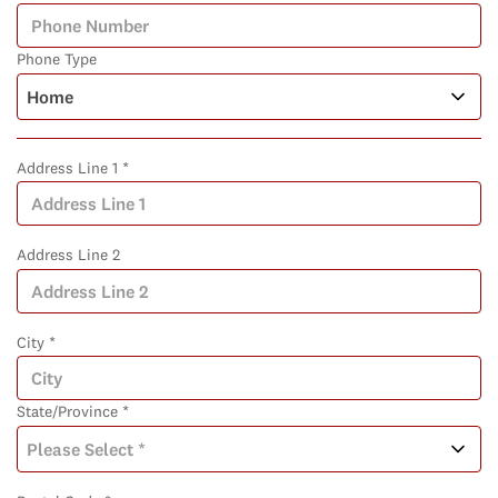
Phone Type
Address Line 1 *
Address Line 2
City *
State/Province *