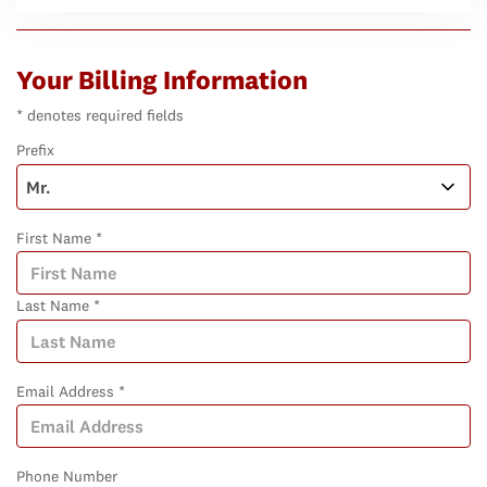
Your Billing Information
* denotes required fields
Prefix
First Name *
Last Name *
Email Address *
Phone Number