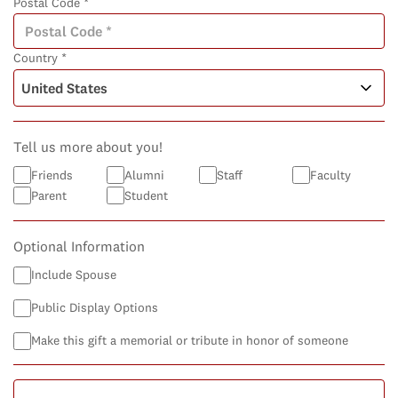
Postal Code *
Country *
Tell us more about you!
Friends
Alumni
Staff
Faculty
Parent
Student
Optional Information
Include Spouse
Public Display Options
Make this gift a memorial or tribute in honor of someone