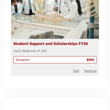
Student Support and Scholarships FY26
Keck Medicine of USC
Donation
$100
Edit
Remove