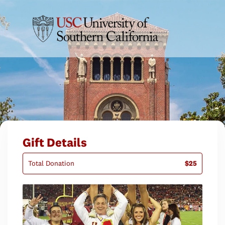
Gift Details
Total Donation
$25