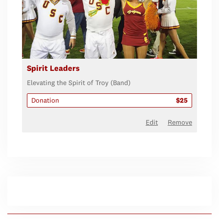
Spirit Leaders
Elevating the Spirit of Troy (Band)
Donation
$25
Edit
Remove