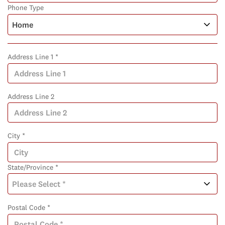
Phone Type
Address Line 1 *
Address Line 2
City *
State/Province *
Postal Code *