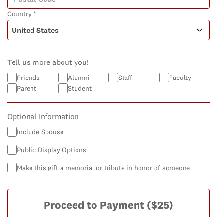
Country *
Tell us more about you!
Friends
Alumni
Staff
Faculty
Parent
Student
Optional Information
Include Spouse
Public Display Options
Make this gift a memorial or tribute in honor of someone
Proceed to Payment
($25)