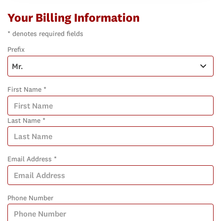
Your Billing Information
* denotes required fields
Prefix
First Name *
Last Name *
Email Address *
Phone Number