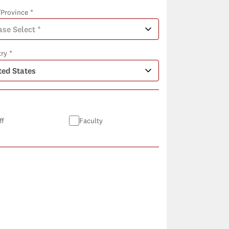
/Province *
ry *
ff
Faculty