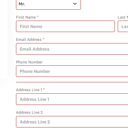
First Name *
Last 
Email Address *
Phone Number
Address Line 1 *
Address Line 2