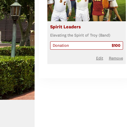
Spirit Leaders
Elevating the Spirit of Troy (Band)
Donation
$100
Edit
Remove