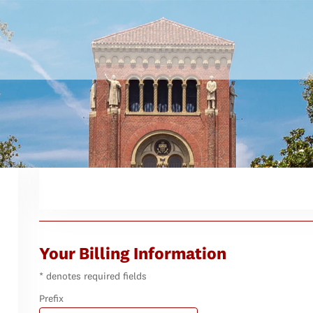
Your Billing Information
* denotes required fields
Prefix