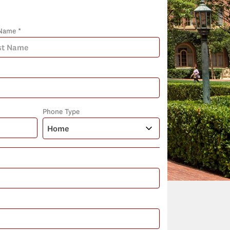
Name *
Phone Type