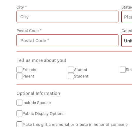
City *
State
Postal Code *
Count
Tell us more about you!
Friends
Alumni
Sta
Parent
Student
Optional Information
Include Spouse
Public Display Options
Make this gift a memorial or tribute in honor of someone