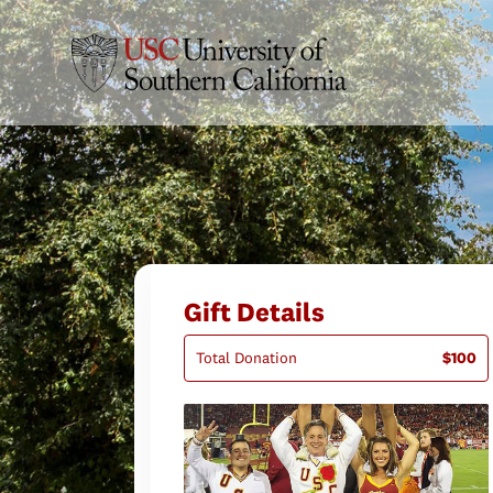
Gift Details
Total Donation
$100