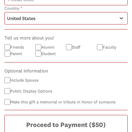
Country *
Tell us more about you!
Friends
Alumni
Staff
Faculty
Parent
Student
Optional Information
Include Spouse
Public Display Options
Make this gift a memorial or tribute in honor of someone
Proceed to Payment
($50)