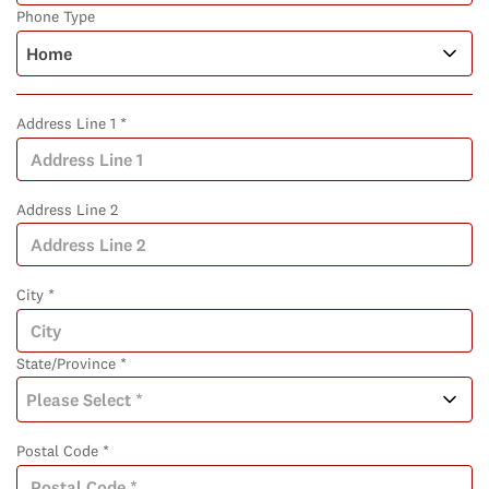
Phone Type
Address Line 1 *
Address Line 2
City *
State/Province *
Postal Code *