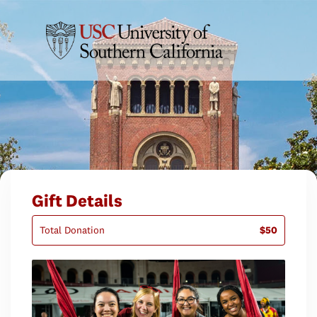
Gift Details
Total Donation
$50