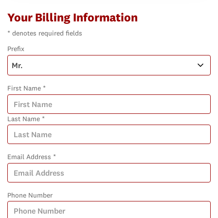
Your Billing Information
* denotes required fields
Prefix
First Name *
Last Name *
Email Address *
Phone Number