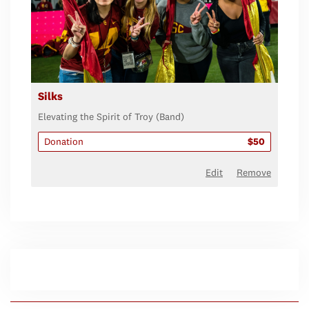
Silks
Elevating the Spirit of Troy (Band)
Donation
$50
Edit
Remove