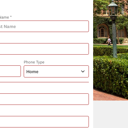
Name *
Phone Type