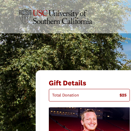
Gift Details
Total Donation
$25