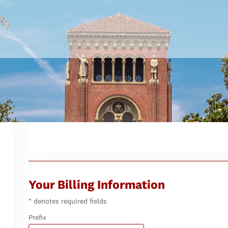
Your Billing Information
* denotes required fields
Prefix