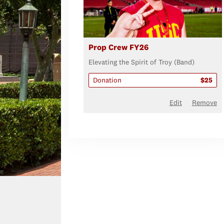
Prop Crew FY26
Elevating the Spirit of Troy (Band)
Donation
$25
Edit
Remove