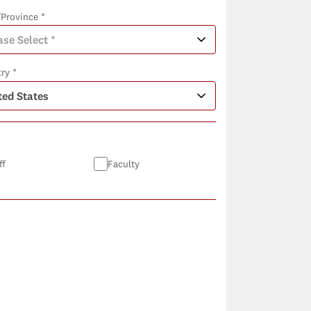
/Province *
ry *
ff
Faculty