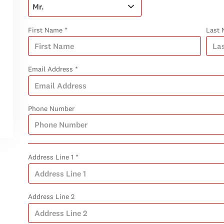
First Name *
Last 
Email Address *
Phone Number
Address Line 1 *
Address Line 2