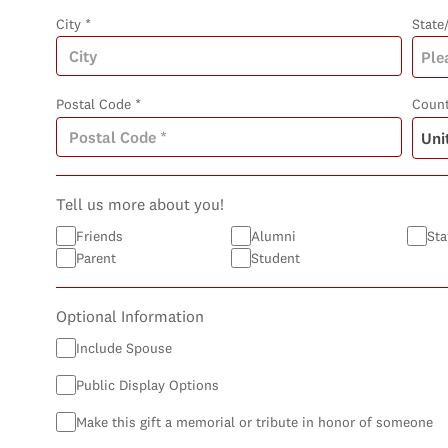
City *
State
Postal Code *
Count
Tell us more about you!
Friends
Alumni
Sta
Parent
Student
Optional Information
Include Spouse
Public Display Options
Make this gift a memorial or tribute in honor of someone