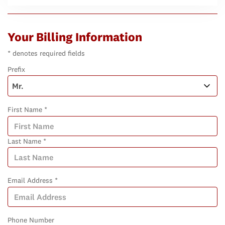
Your Billing Information
* denotes required fields
Prefix
First Name *
Last Name *
Email Address *
Phone Number