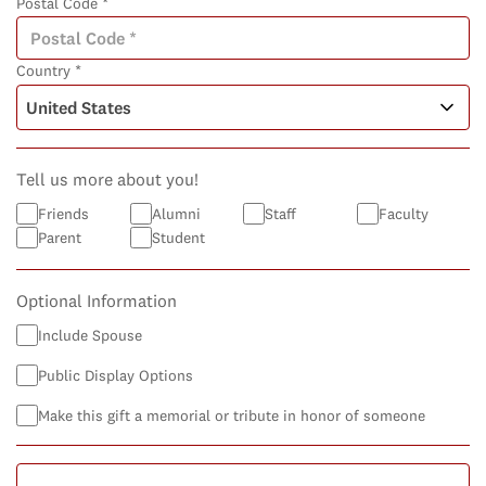
Postal Code *
Country *
Tell us more about you!
Friends
Alumni
Staff
Faculty
Parent
Student
Optional Information
Include Spouse
Public Display Options
Make this gift a memorial or tribute in honor of someone