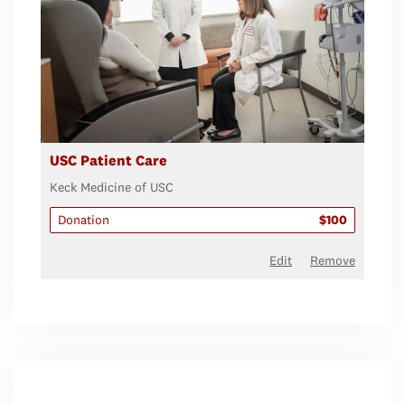
USC Patient Care
Keck Medicine of USC
Donation
$100
Edit
Remove