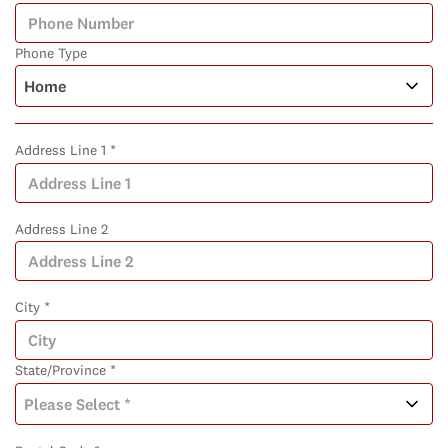
Phone Type
Address Line 1 *
Address Line 2
City *
State/Province *