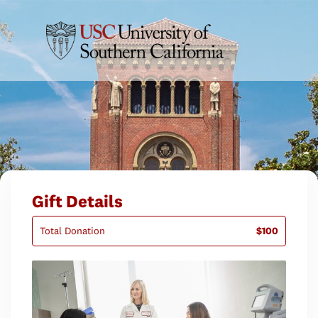
Gift Details
Total Donation
$100