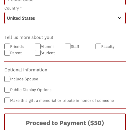
Country *
Tell us more about you!
Friends
Alumni
Staff
Faculty
Parent
Student
Optional Information
Include Spouse
Public Display Options
Make this gift a memorial or tribute in honor of someone
Proceed to Payment
($50)