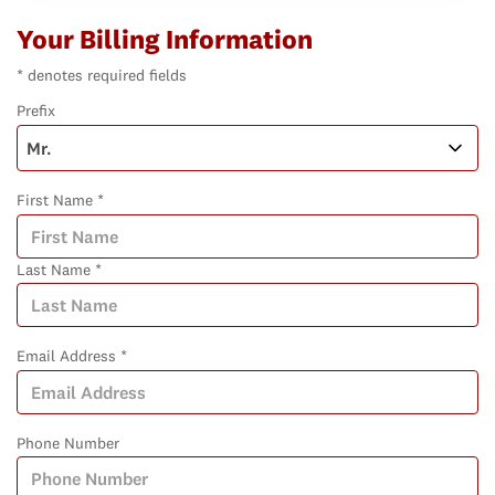
Your Billing Information
* denotes required fields
Prefix
First Name *
Last Name *
Email Address *
Phone Number