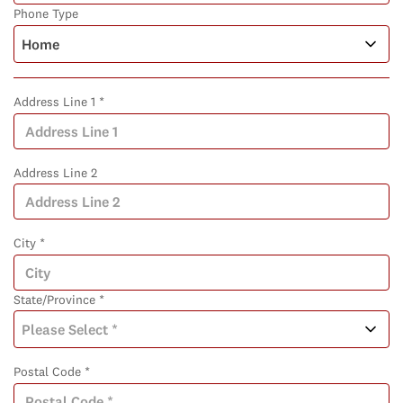
Phone Type
Address Line 1 *
Address Line 2
City *
State/Province *
Postal Code *