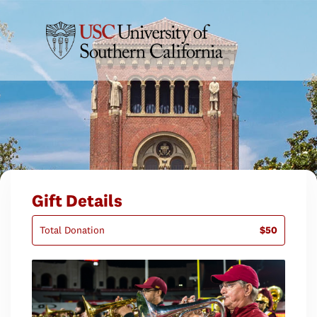
Gift Details
Total Donation
$50