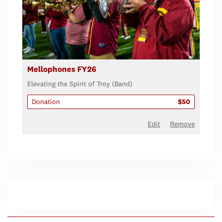
Mellophones FY26
Elevating the Spirit of Troy (Band)
Donation
$50
Edit
Remove