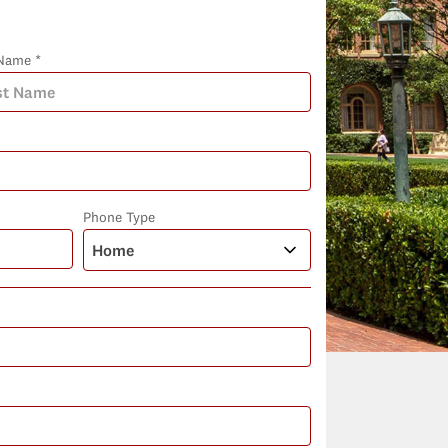
Name *
Phone Type