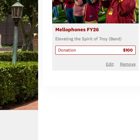
Mellophones FY26
Elevating the Spirit of Troy (Band)
Donation
$100
Edit
Remove