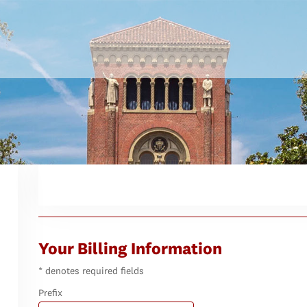
Your Billing Information
* denotes required fields
Prefix