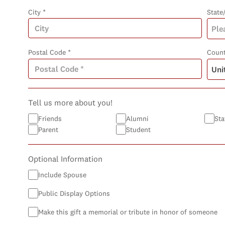
City *
State
Postal Code *
Count
Tell us more about you!
Friends
Alumni
Sta
Parent
Student
Optional Information
Include Spouse
Public Display Options
Make this gift a memorial or tribute in honor of someone