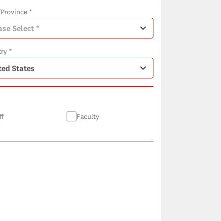
/Province *
ry *
ff
Faculty