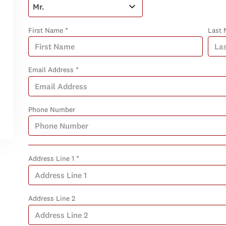
First Name *
Last 
Email Address *
Phone Number
Address Line 1 *
Address Line 2