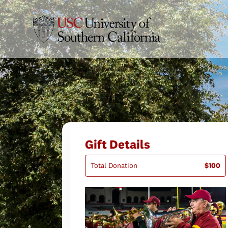
Gift Details
Total Donation
$100