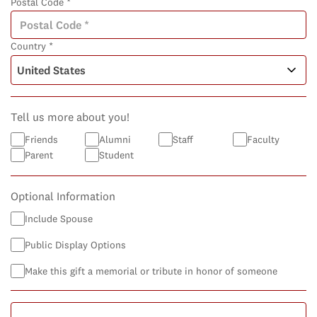
Postal Code *
Country *
Tell us more about you!
Friends
Alumni
Staff
Faculty
Parent
Student
Optional Information
Include Spouse
Public Display Options
Make this gift a memorial or tribute in honor of someone