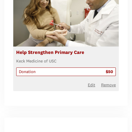
Help Strengthen Primary Care
Keck Medicine of USC
Donation
$50
Edit
Remove