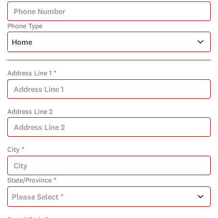
Phone Type
Address Line 1 *
Address Line 2
City *
State/Province *