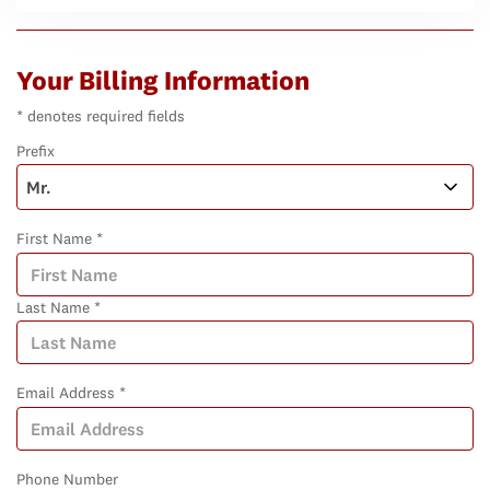
Your Billing Information
* denotes required fields
Prefix
First Name *
Last Name *
Email Address *
Phone Number