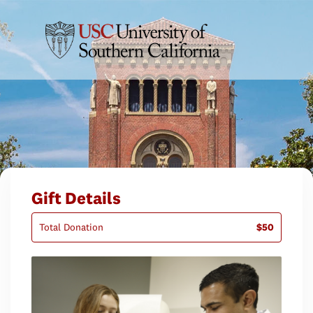
Gift Details
Total Donation
$50