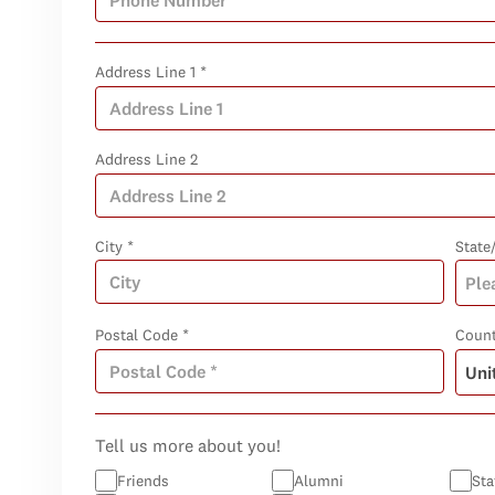
Address Line 1 *
Address Line 2
City *
State
Postal Code *
Count
Tell us more about you!
Friends
Alumni
Sta