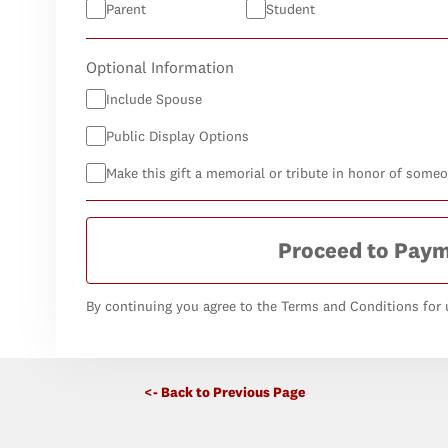
Parent
Student
Optional Information
Include Spouse
Public Display Options
Make this gift a memorial or tribute in honor of some
Proceed to Pay
By continuing you agree to the Terms and Conditions for u
<- Back to Previous Page