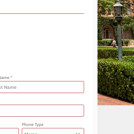
Name *
Phone Type