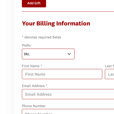
Add Gift
Your Billing Information
* denotes required fields
Prefix
First Name *
Last 
Email Address *
Phone Number