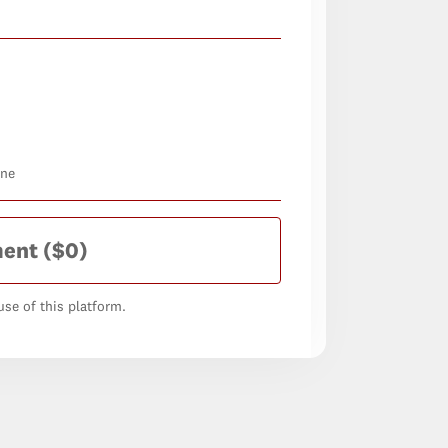
one
ment
($0)
se of this platform.