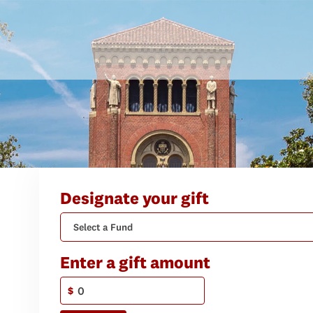
Designate your gift
Select a Fund
Enter a gift amount
$