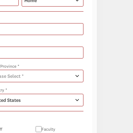
/Province *
ry *
ff
Faculty