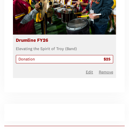
Drumline FY26
Elevating the Spirit of Troy (Band)
Donation
$25
Edit
Remove