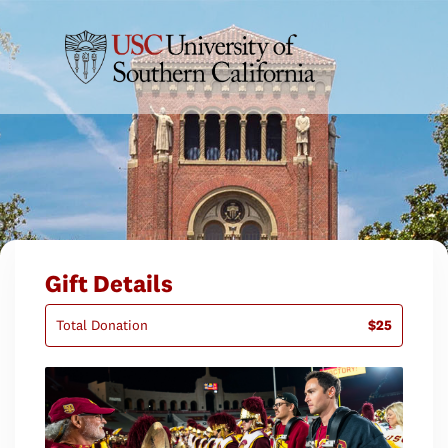
Gift Details
Total Donation
$25