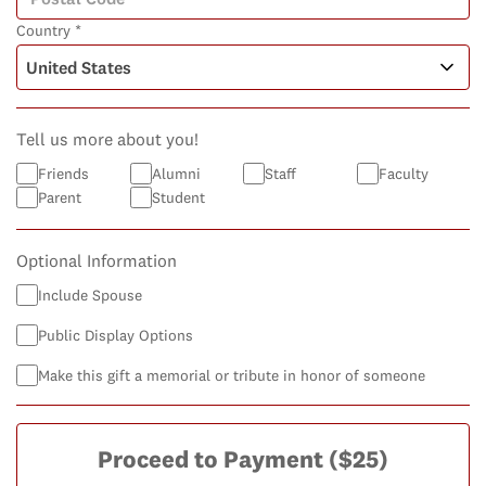
Country *
Tell us more about you!
Friends
Alumni
Staff
Faculty
Parent
Student
Optional Information
Include Spouse
Public Display Options
Make this gift a memorial or tribute in honor of someone
Proceed to Payment
($25)