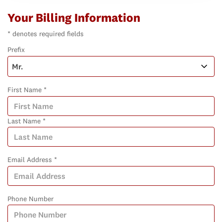
Your Billing Information
* denotes required fields
Prefix
First Name *
Last Name *
Email Address *
Phone Number