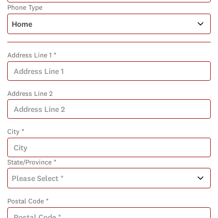
Phone Type
Address Line 1 *
Address Line 2
City *
State/Province *
Postal Code *