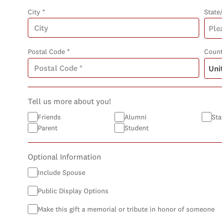
City *
State
Postal Code *
Count
Tell us more about you!
Friends
Alumni
Sta
Parent
Student
Optional Information
Include Spouse
Public Display Options
Make this gift a memorial or tribute in honor of someone