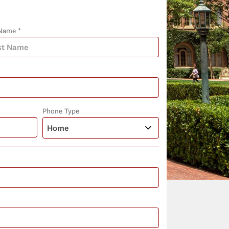
Name *
Phone Type