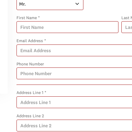
First Name *
Last 
Email Address *
Phone Number
Address Line 1 *
Address Line 2