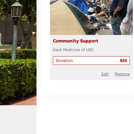
Community Support
Keck Medicine of USC
Donation
$25
Edit
Remove