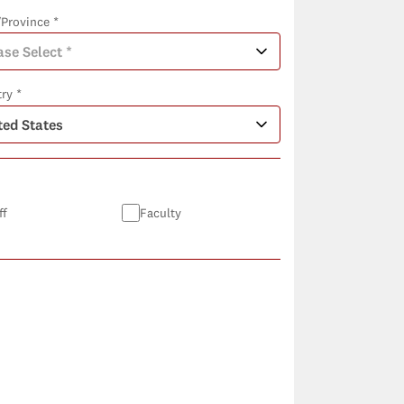
/Province *
ry *
ff
Faculty