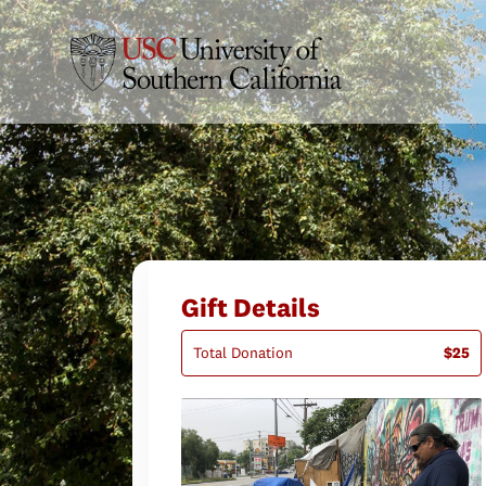
Gift Details
Total Donation
$25