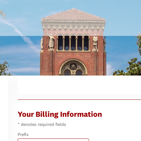
Your Billing Information
* denotes required fields
Prefix