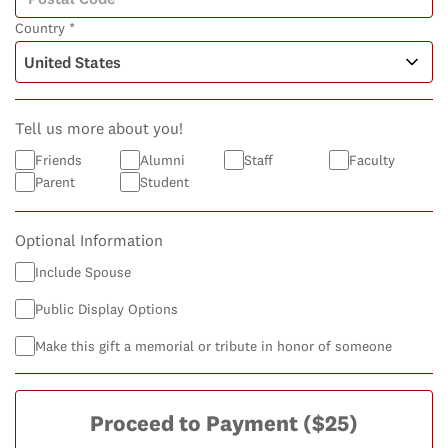
Country *
Tell us more about you!
Friends
Alumni
Staff
Faculty
Parent
Student
Optional Information
Include Spouse
Public Display Options
Make this gift a memorial or tribute in honor of someone
Proceed to Payment
($25)