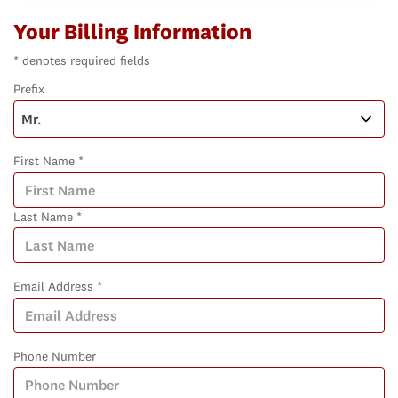
Your Billing Information
* denotes required fields
Prefix
First Name *
Last Name *
Email Address *
Phone Number