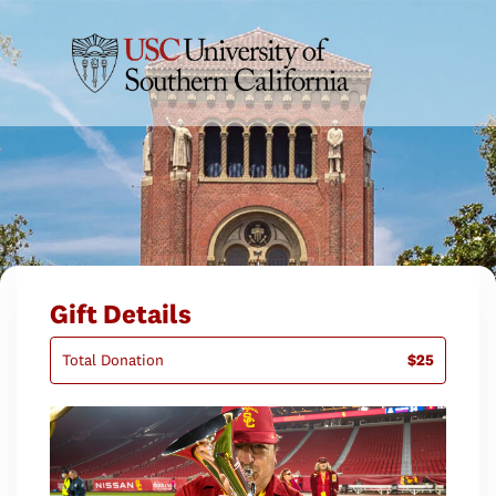
Gift Details
Total Donation
$25