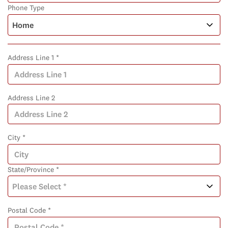
Phone Type
Address Line 1 *
Address Line 2
City *
State/Province *
Postal Code *