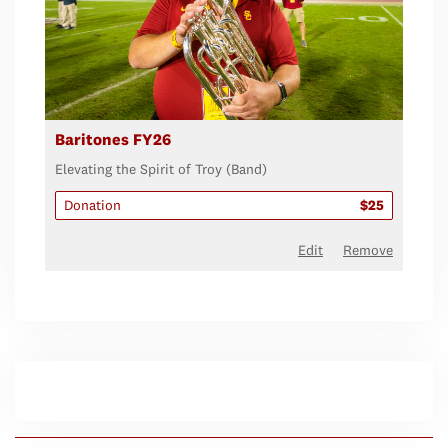
Baritones FY26
Elevating the Spirit of Troy (Band)
Donation
$25
Edit
Remove