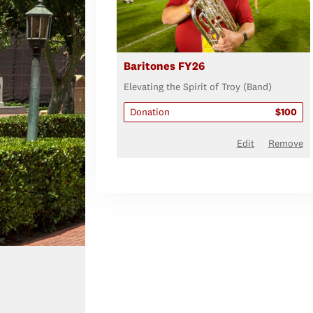
Baritones FY26
Elevating the Spirit of Troy (Band)
Donation
$100
Edit
Remove