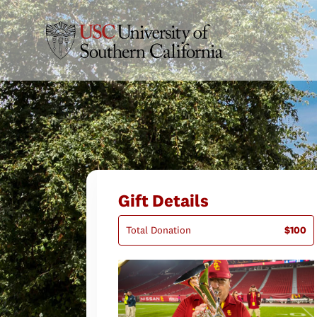
Gift Details
Total Donation
$100