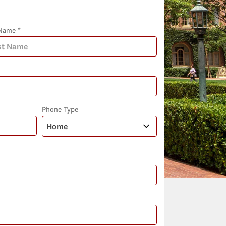
Name *
Phone Type