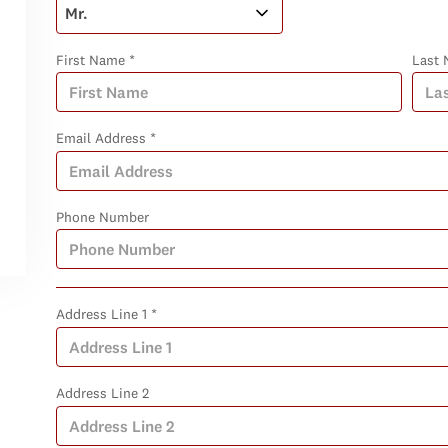
First Name *
Last 
Email Address *
Phone Number
Address Line 1 *
Address Line 2