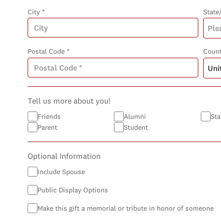
City *
State
Postal Code *
Count
Tell us more about you!
Friends
Alumni
Sta
Parent
Student
Optional Information
Include Spouse
Public Display Options
Make this gift a memorial or tribute in honor of someone