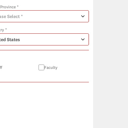
/Province *
ry *
ff
Faculty