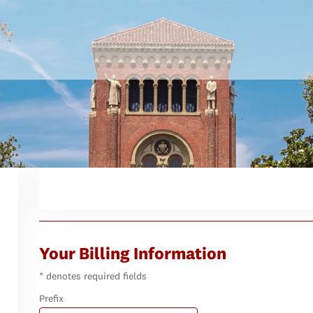
Your Billing Information
* denotes required fields
Prefix