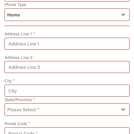
Phone Type
Address Line 1 *
Address Line 2
City *
State/Province *
Postal Code *