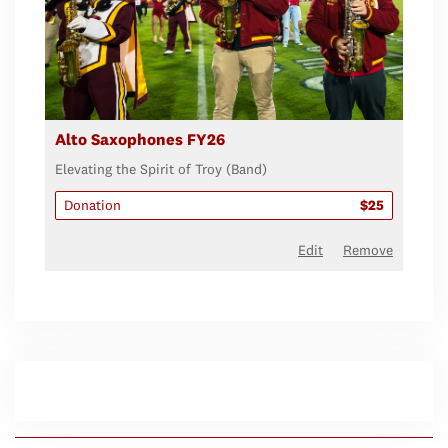
Alto Saxophones FY26
Elevating the Spirit of Troy (Band)
Donation
$25
Edit
Remove