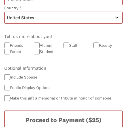
Country *
Tell us more about you!
Friends
Alumni
Staff
Faculty
Parent
Student
Optional Information
Include Spouse
Public Display Options
Make this gift a memorial or tribute in honor of someone
Proceed to Payment
($25)