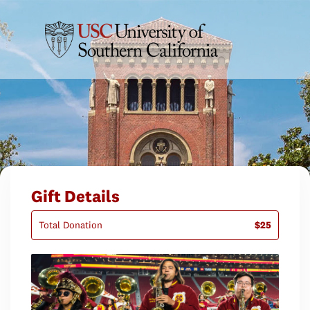
Gift Details
Total Donation
$25