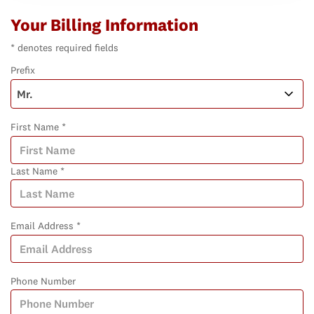
Your Billing Information
* denotes required fields
Prefix
First Name *
Last Name *
Email Address *
Phone Number