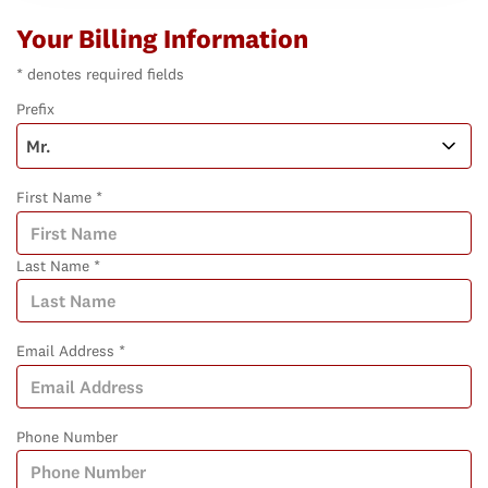
Your Billing Information
* denotes required fields
Prefix
First Name *
Last Name *
Email Address *
Phone Number