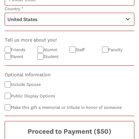
Country *
Tell us more about you!
Friends
Alumni
Staff
Faculty
Parent
Student
Optional Information
Include Spouse
Public Display Options
Make this gift a memorial or tribute in honor of someone
Proceed to Payment
($50)