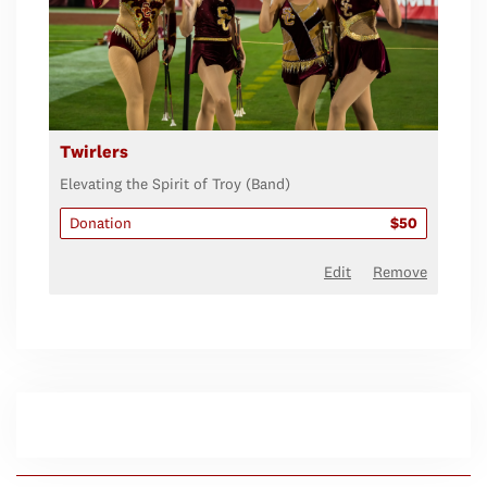
Twirlers
Elevating the Spirit of Troy (Band)
Donation
$50
Edit
Remove