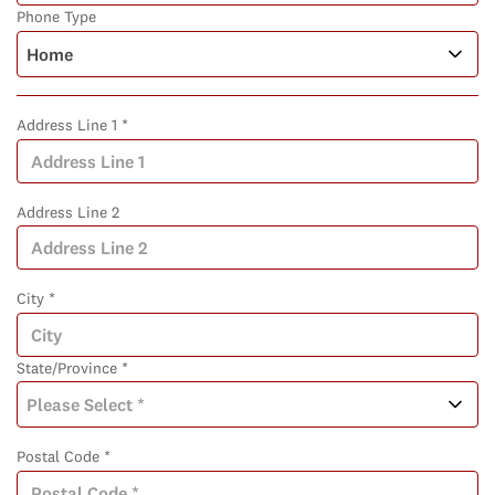
Phone Type
Address Line 1 *
Address Line 2
City *
State/Province *
Postal Code *