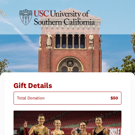
Gift Details
Total Donation
$50