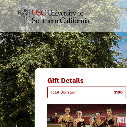
Gift Details
Total Donation
$100