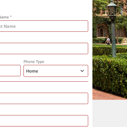
Name *
Phone Type