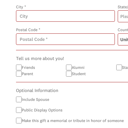
City *
State
Postal Code *
Count
Tell us more about you!
Friends
Alumni
Sta
Parent
Student
Optional Information
Include Spouse
Public Display Options
Make this gift a memorial or tribute in honor of someone