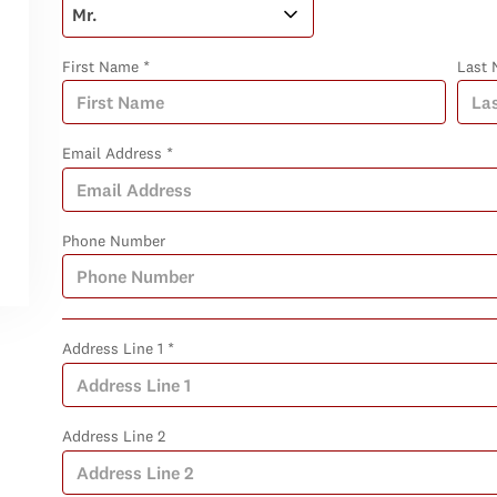
First Name *
Last 
Email Address *
Phone Number
Address Line 1 *
Address Line 2