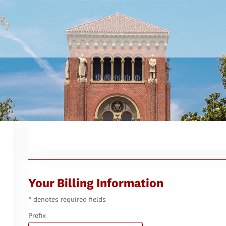
Your Billing Information
* denotes required fields
Prefix