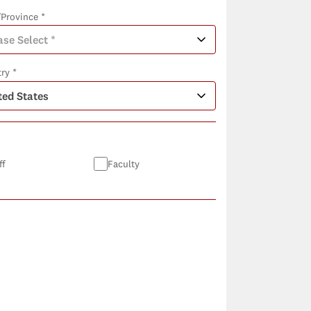
/Province *
ry *
ff
Faculty