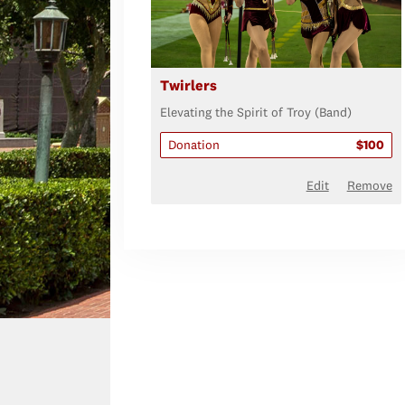
Twirlers
Elevating the Spirit of Troy (Band)
Donation
$100
Edit
Remove