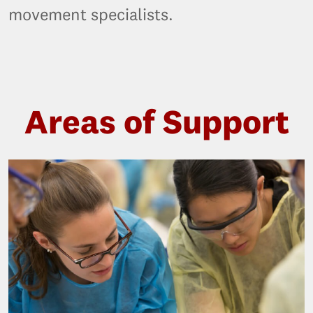
movement specialists.
Areas of Support