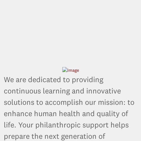
We are dedicated to providing
continuous learning and innovative
solutions to accomplish our mission: to
enhance human health and quality of
life. Your philanthropic support helps
prepare the next generation of