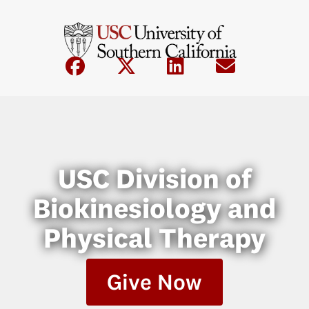
USC Division of
Biokinesiology and
Physical Therapy
Give Now