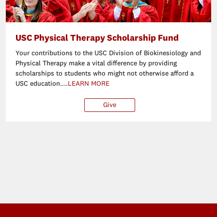
USC Physical Therapy Scholarship Fund
Your contributions to the USC Division of Biokinesiology and
Physical Therapy make a vital difference by providing
scholarships to students who might not otherwise afford a
USC education....
LEARN MORE
Give
$25
$50
$100
Ot