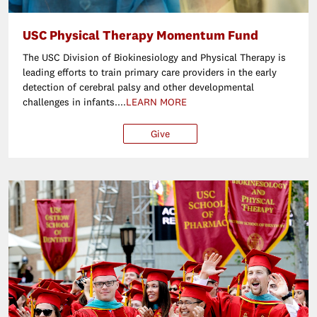
USC Physical Therapy Momentum Fund
The USC Division of Biokinesiology and Physical Therapy is
leading efforts to train primary care providers in the early
detection of cerebral palsy and other developmental
challenges in infants....
LEARN MORE
Give
$25
$50
$100
Ot