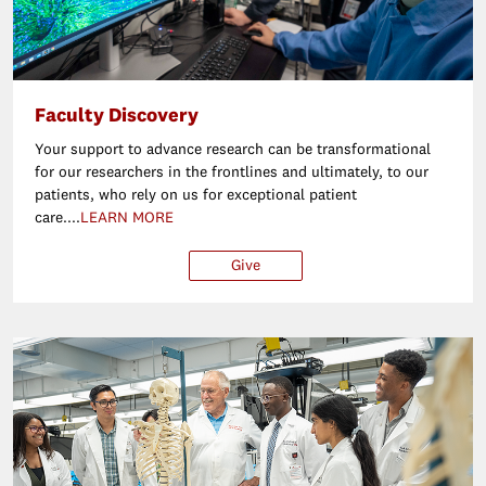
Faculty Discovery
Your support to advance research can be transformational
for our researchers in the frontlines and ultimately, to our
patients, who rely on us for exceptional patient
care....
LEARN MORE
Give
$25
$50
$100
Ot