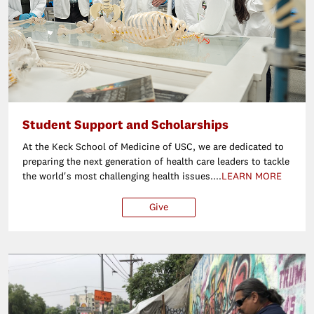
Student Support and Scholarships
At the Keck School of Medicine of USC, we are dedicated to
preparing the next generation of health care leaders to tackle
the world's most challenging health issues....
LEARN MORE
Give
$25
$50
$100
Ot