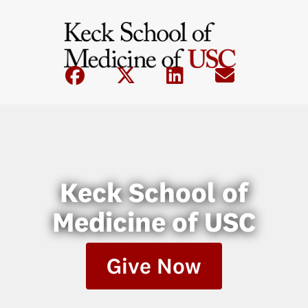
Keck School of
Medicine of USC
Give Now