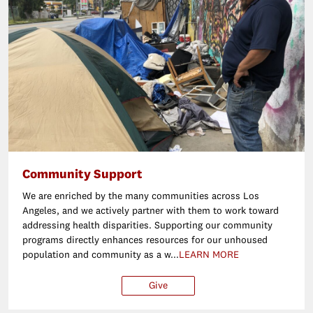
Community Support
We are enriched by the many communities across Los
Angeles, and we actively partner with them to work toward
addressing health disparities. Supporting our community
programs directly enhances resources for our unhoused
population and community as a w...
LEARN MORE
Give
$25
$50
$100
Ot