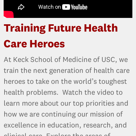
Training Future Health
Care Heroes
At Keck School of Medicine of USC, we
train the next generation of health care
heroes to take on the world’s toughest
health problems. Watch the video to
learn more about our top priorities and
how we are continuing our mission of
excellence in education, research, and
clinical care. Explore the areas of