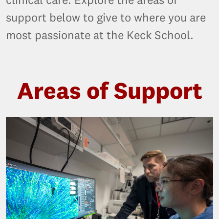
support below to give to where you are
most passionate at the Keck School.
Areas of Support