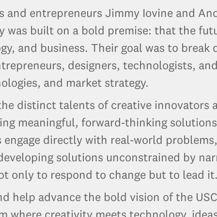
 and entrepreneurs Jimmy Iovine and Andr
was built on a bold premise: that the fut
ogy, and business. Their goal was to break
ntrepreneurs, designers, technologists, and
logies, and market strategy.
he distinct talents of creative innovator
ng meaningful, forward-thinking solutions
engage directly with real-world problems, 
 developing solutions unconstrained by na
 only to respond to change but to lead it
and help advance the bold vision of the U
em where creativity meets technology, ide