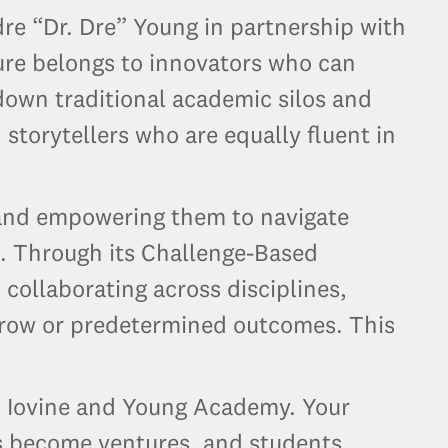
e “Dr. Dre” Young in partnership with
ure belongs to innovators who can
 down traditional academic silos and
 storytellers who are equally fluent in
s and empowering them to navigate
. Through its Challenge-Based
collaborating across disciplines,
rrow or predetermined outcomes. This
.
SC Iovine and Young Academy. Your
as become ventures, and students