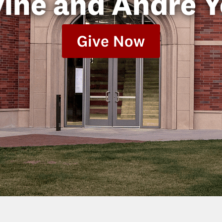
vine and Andre 
Give Now