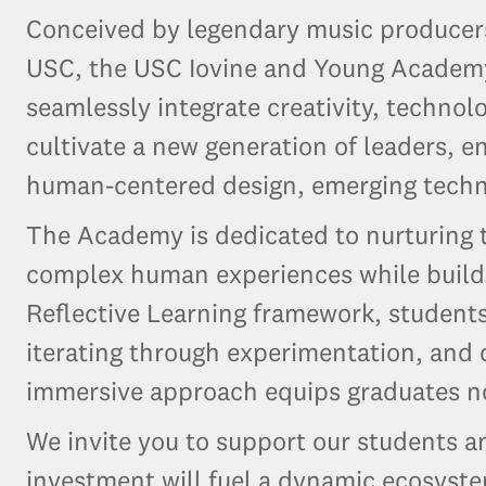
Conceived by legendary music producers
USC, the USC Iovine and Young Academy 
seamlessly integrate creativity, technol
cultivate a new generation of leaders, e
human-centered design, emerging techno
The Academy is dedicated to nurturing t
complex human experiences while buildi
Reflective Learning framework, students 
iterating through experimentation, and
immersive approach equips graduates not
We invite you to support our students 
investment will fuel a dynamic ecosyst