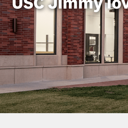
USC Jimmy Io