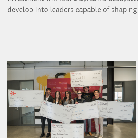
develop into leaders capable of shaping