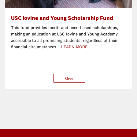
USC Iovine and Young Scholarship Fund
This fund provides merit- and need-based scholarships,
making an education at USC Iovine and Young Academy
accessible to all promising students, regardless of their
financial circumstances....
LEARN MORE
ther
Give
$25
$50
$100
Ot