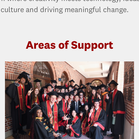
 culture and driving meaningful change.
Areas of Support