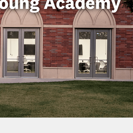
Young Academy