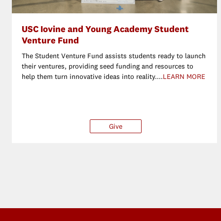
USC Iovine and Young Academy Student
Venture Fund
The Student Venture Fund assists students ready to launch
their ventures, providing seed funding and resources to
help them turn innovative ideas into reality....
LEARN MORE
Give
$25
$50
$100
O