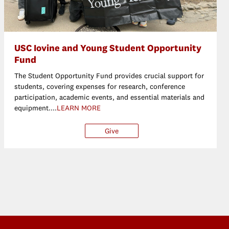
USC Iovine and Young Student Opportunity
Fund
The Student Opportunity Fund provides crucial support for
students, covering expenses for research, conference
participation, academic events, and essential materials and
equipment....
LEARN MORE
her
Give
$25
$50
$100
Oth